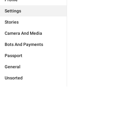
Settings
Stories
Camera And Media
Bots And Payments
Passport
General
Unsorted