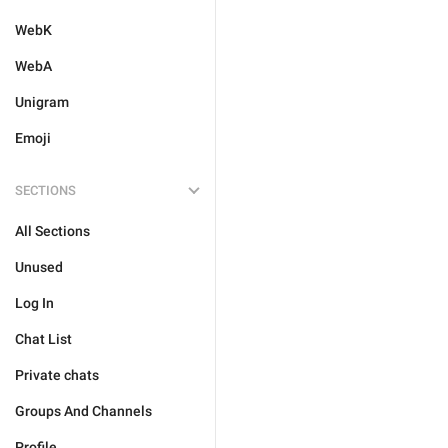
WebK
WebA
Unigram
Emoji
SECTIONS
All Sections
Unused
Log In
Chat List
Private chats
Groups And Channels
Profile