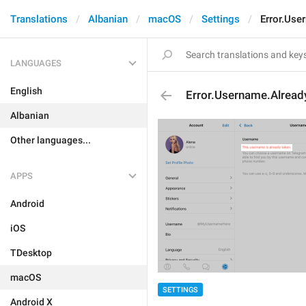
Translations
Albanian
macOS
Settings
Error.Use
LANGUAGES
English
Error.Username.Alread
Albanian
Other languages...
APPS
Android
iOS
TDesktop
macOS
SETTINGS
Android X