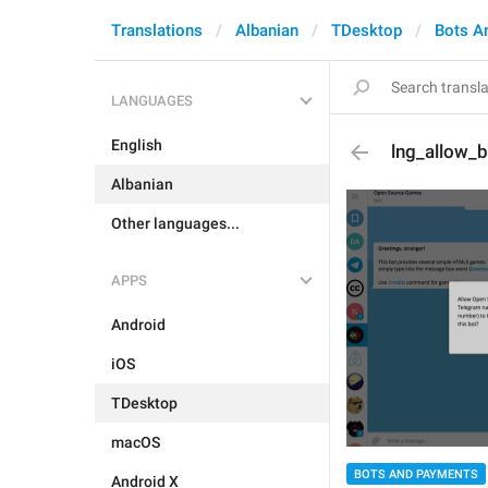
Translations
Albanian
TDesktop
Bots A
LANGUAGES
English
lng_allow_b
Albanian
Other languages...
APPS
Android
iOS
TDesktop
macOS
BOTS AND PAYMENTS
Android X