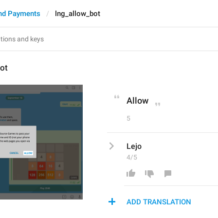
nd Payments
lng_allow_bot
ot
Allow
5
Lejo
4/5
ADD TRANSLATION