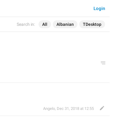
Login
Search in:
All
Albanian
TDesktop
Angelo
,
Dec 31, 2018 at 12:55