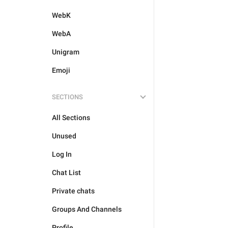
WebK
WebA
Unigram
Emoji
SECTIONS
All Sections
Unused
Log In
Chat List
Private chats
Groups And Channels
Profile