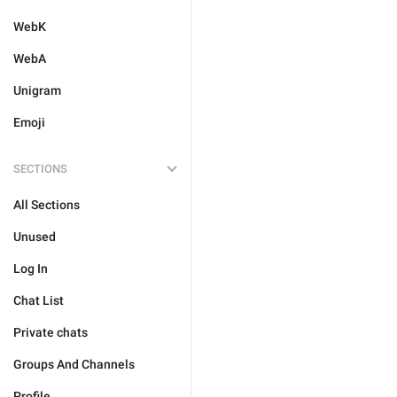
WebK
WebA
Unigram
Emoji
SECTIONS
All Sections
Unused
Log In
Chat List
Private chats
Groups And Channels
Profile