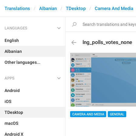
Translations
Albanian
TDesktop
Camera And Media
LANGUAGES
English
lng_polls_votes_none
Albanian
Other languages...
APPS
Android
iOS
TDesktop
CAMERA AND MEDIA
GENERAL
macOS
Android X