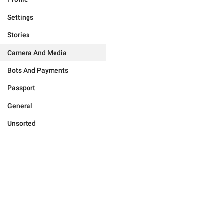
Settings
Stories
Camera And Media
Bots And Payments
Passport
General
Unsorted