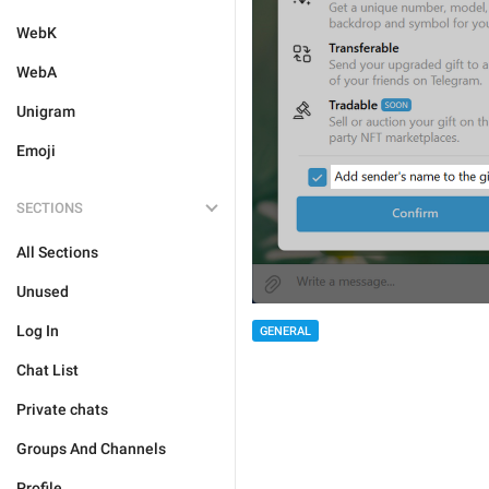
WebK
WebA
Unigram
Emoji
SECTIONS
All Sections
Unused
Log In
GENERAL
Chat List
Private chats
Groups And Channels
Profile