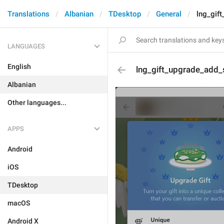
Translations
Albanian
TDesktop
General
lng_gif
LANGUAGES
English
lng_gift_upgrade_add_
Albanian
Other languages...
APPS
Android
iOS
TDesktop
macOS
Android X