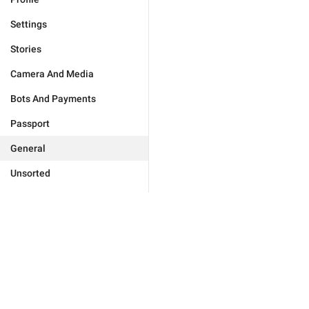
Settings
Stories
Camera And Media
Bots And Payments
Passport
General
Unsorted