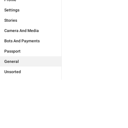
Settings
Stories
Camera And Media
Bots And Payments
Passport
General
Unsorted