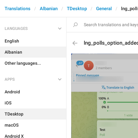
Translations
Albanian
TDesktop
General
lng_pol
LANGUAGES
English
lng_polls_option_adde
Albanian
Other languages...
APPS
Android
iOS
TDesktop
macOS
Android X