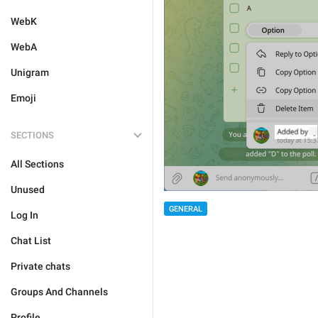
WebK
WebA
Unigram
Emoji
SECTIONS
All Sections
Unused
GENERAL
Log In
Chat List
Private chats
Groups And Channels
Profile