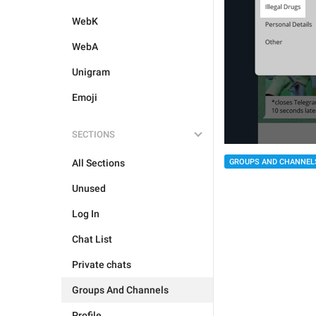
WebK
WebA
Unigram
Emoji
SECTIONS
All Sections
GROUPS AND CHANNEL
Unused
Log In
Chat List
Private chats
Groups And Channels
Profile