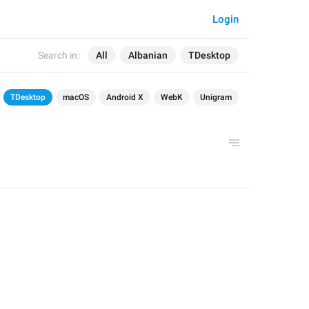
Login
Search in:
All
Albanian
TDesktop
TDesktop
macOS
Android X
WebK
Unigram