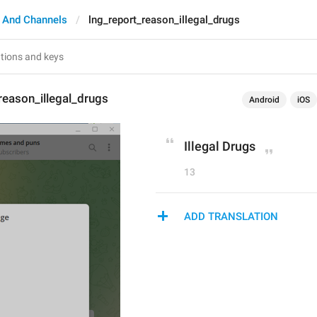
 And Channels
lng_report_reason_illegal_drugs
reason_illegal_drugs
Android
iOS
Illegal Drugs
13
ADD TRANSLATION