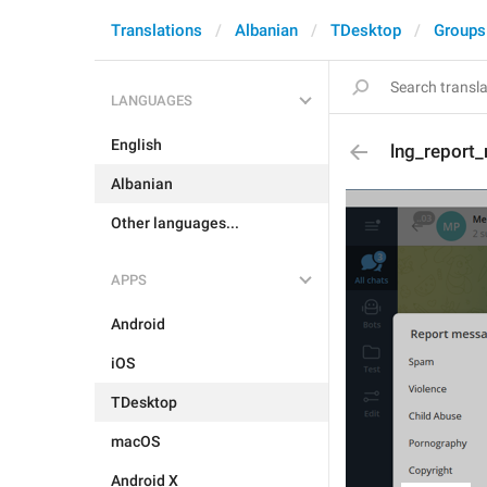
Translations
Albanian
TDesktop
Groups
LANGUAGES
English
lng_report_
Albanian
Other languages...
APPS
Android
iOS
TDesktop
macOS
Android X