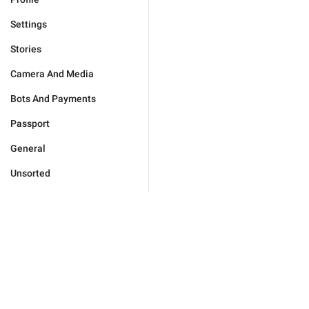
Settings
Stories
Camera And Media
Bots And Payments
Passport
General
Unsorted