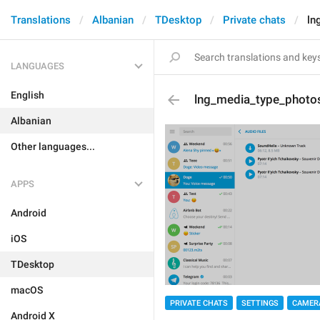
Translations
Albanian
TDesktop
Private chats
ln
LANGUAGES
English
lng_media_type_photo
Albanian
Other languages...
APPS
Android
iOS
TDesktop
macOS
PRIVATE CHATS
SETTINGS
CAMER
Android X