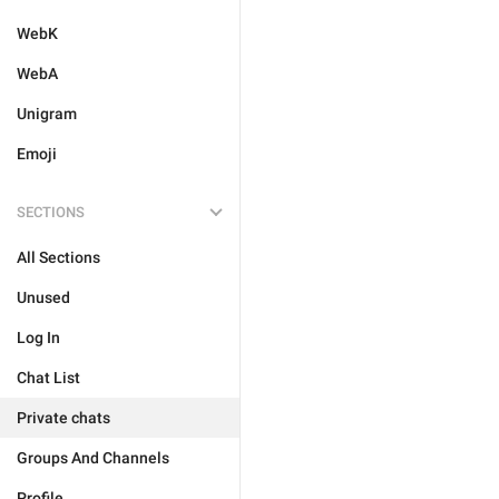
WebK
WebA
Unigram
Emoji
SECTIONS
All Sections
Unused
Log In
Chat List
Private chats
Groups And Channels
Profile