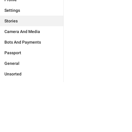
Settings
Stories
Camera And Media
Bots And Payments
Passport
General
Unsorted