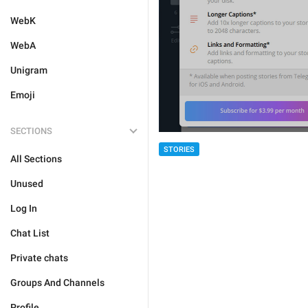
WebK
WebA
Unigram
Emoji
SECTIONS
STORIES
All Sections
Unused
Log In
Chat List
Private chats
Groups And Channels
Profile