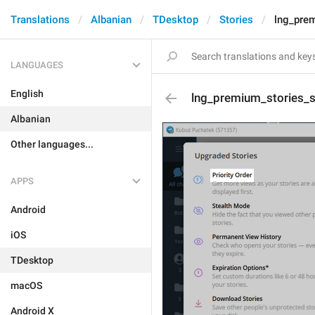
Translations
Albanian
TDesktop
Stories
lng_prem
LANGUAGES
English
lng_premium_stories_s
Albanian
Other languages...
APPS
Android
iOS
TDesktop
macOS
Android X