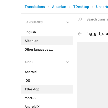
Translations
Albanian
TDesktop
Unsort
LANGUAGES
English
lng_gift_cr
Albanian
Other languages...
APPS
Android
iOS
TDesktop
macOS
Android X