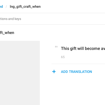
ed
lng_gift_craft_when
aft_when
This gift will become av
65
ADD TRANSLATION