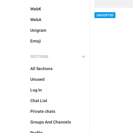
WebK
UNSORTED
WebA
Unigram
Emoji
SECTIONS
All Sections
Unused
Log In
Chat List
Private chats
Groups And Channels
Profile