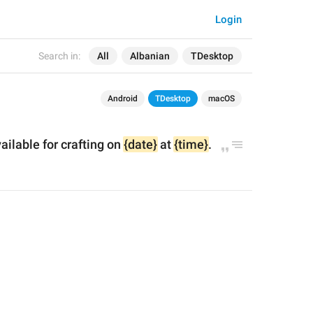
Login
Search in:
All
Albanian
TDesktop
Android
TDesktop
macOS
ailable for crafting on 
{date}
 at 
{time}
.