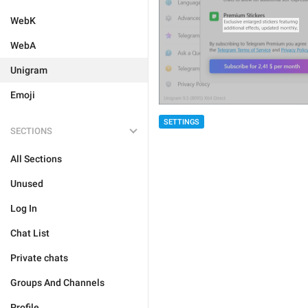
WebK
WebA
Unigram
Emoji
SETTINGS
SECTIONS
All Sections
Unused
Log In
Chat List
Private chats
Groups And Channels
Profile