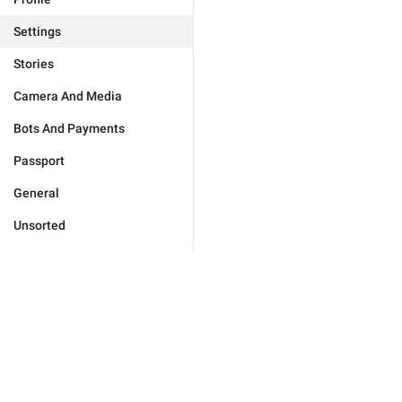
Settings
Stories
Camera And Media
Bots And Payments
Passport
General
Unsorted