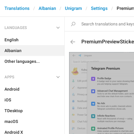
Translations
Albanian
Unigram
Settings
Premium
LANGUAGES
English
PremiumPreviewSticke
Albanian
Other languages...
APPS
Android
iOS
TDesktop
macOS
Android X