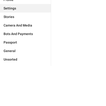
Settings
Stories
Camera And Media
Bots And Payments
Passport
General
Unsorted