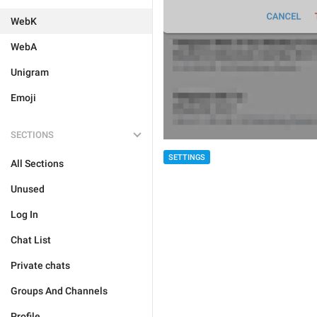
WebK
WebA
Unigram
Emoji
SECTIONS
SETTINGS
All Sections
Unused
Log In
Chat List
Private chats
Groups And Channels
Profile