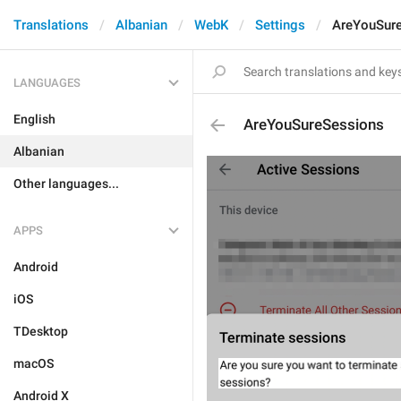
Translations
Albanian
WebK
Settings
AreYouSur
LANGUAGES
English
AreYouSureSessions
Albanian
Other languages...
APPS
Android
iOS
TDesktop
macOS
Android X