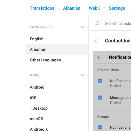
Translations
Albanian
WebK
Settings
LANGUAGES
English
ContactJoi
Albanian
Other languages...
APPS
Android
iOS
TDesktop
macOS
Android X