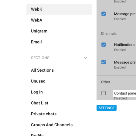
WebK
WebA
Unigram
Emoji
SECTIONS
All Sections
Unused
Log In
Chat List
SETTINGS
Private chats
Groups And Channels
Profile