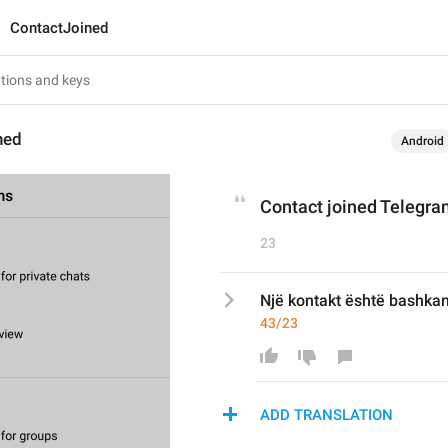
ContactJoined
ned
Android
Contact joined Telegr
23
Një kontakt është bashkan
43/23
ADD TRANSLATION