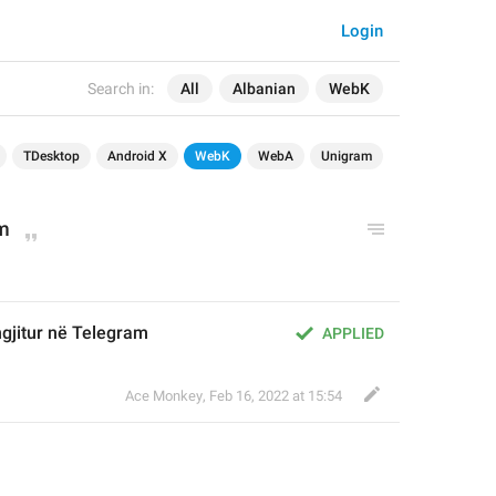
Login
Search in:
All
Albanian
WebK
TDesktop
Android X
WebK
WebA
Unigram
am
gjitur në Telegram
APPLIED
Ace Monkey
,
Feb 16, 2022 at 15:54