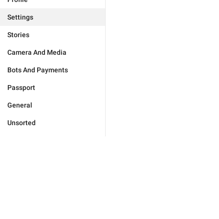
Settings
Stories
Camera And Media
Bots And Payments
Passport
General
Unsorted