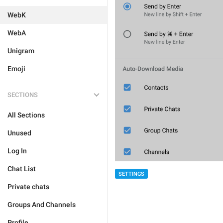
WebK
WebA
Unigram
Emoji
SECTIONS
All Sections
Unused
Log In
Chat List
SETTINGS
Private chats
Groups And Channels
Profile