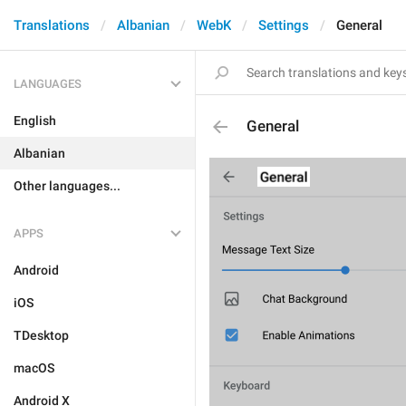
Translations
Albanian
WebK
Settings
General
LANGUAGES
English
General
Albanian
Other languages...
APPS
Android
iOS
TDesktop
macOS
Android X