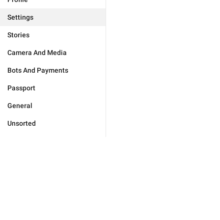
Settings
Stories
Camera And Media
Bots And Payments
Passport
General
Unsorted