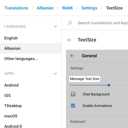
Translations
Albanian
WebK
Settings
TextSize
LANGUAGES
English
TextSize
Albanian
Other languages...
APPS
Android
iOS
TDesktop
macOS
Android X