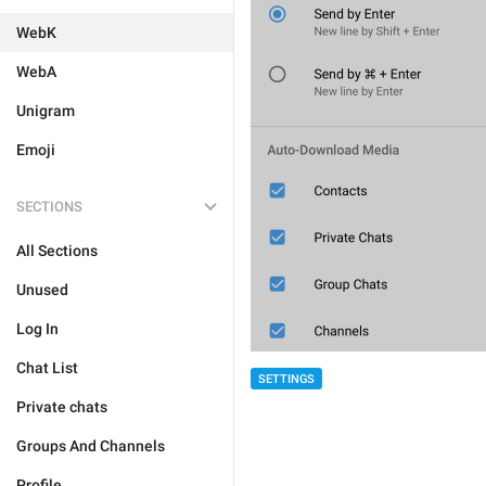
WebK
WebA
Unigram
Emoji
SECTIONS
All Sections
Unused
Log In
Chat List
SETTINGS
Private chats
Groups And Channels
Profile