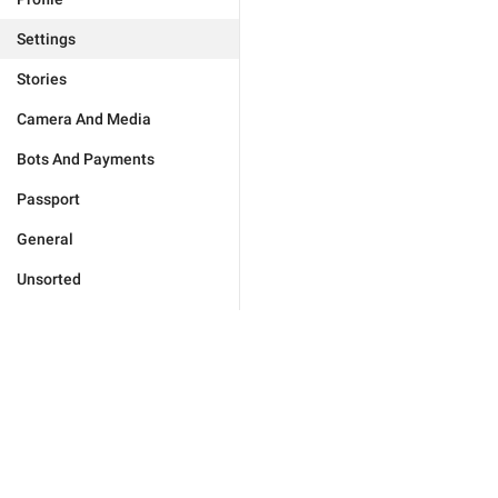
Settings
Stories
Camera And Media
Bots And Payments
Passport
General
Unsorted