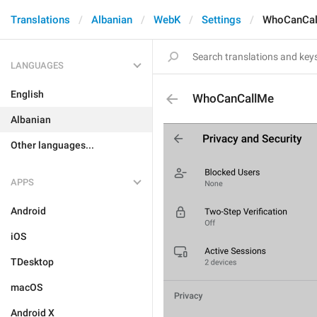
Translations
Albanian
WebK
Settings
WhoCanCa
LANGUAGES
English
WhoCanCallMe
Albanian
Other languages...
APPS
Android
iOS
TDesktop
macOS
Android X