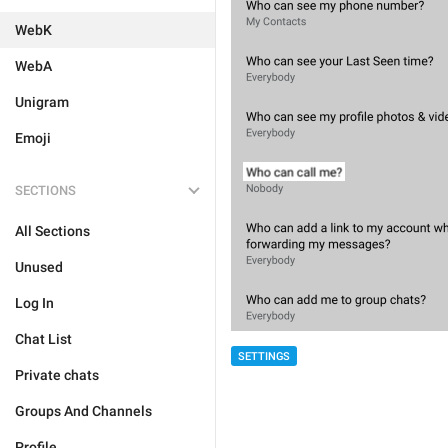
WebK
WebA
Unigram
Emoji
SECTIONS
All Sections
Unused
Log In
Chat List
SETTINGS
Private chats
Groups And Channels
Profile