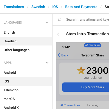
Translations
Swedish
iOS
Bots And Payments
St
LANGUAGES
English
Stars.Intro.Transacti
Swedish
Other languages...
APPS
Android
iOS
TDesktop
macOS
Android X