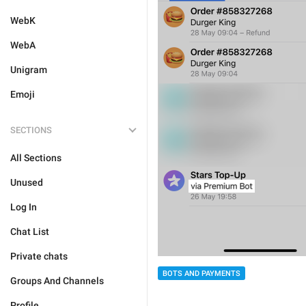
WebK
WebA
Unigram
Emoji
SECTIONS
All Sections
Unused
Log In
Chat List
Private chats
BOTS AND PAYMENTS
Groups And Channels
Profile