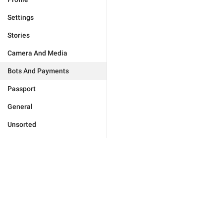
Settings
Stories
Camera And Media
Bots And Payments
Passport
General
Unsorted