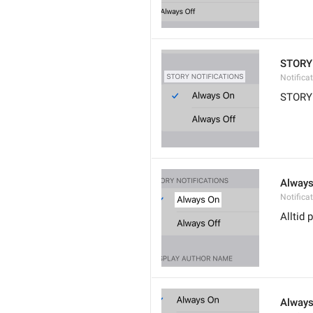
STORY
Notifica
STORY
Always
Notific
Alltid 
Always