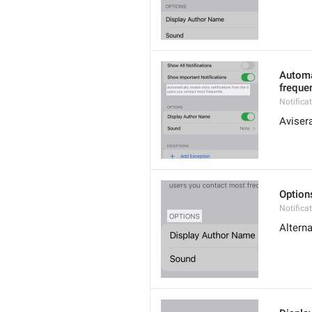
Automa
frequen
Notifica
Avisera
Option
Notifica
Alterna