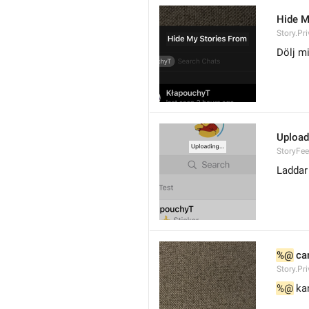
Hide M
Story.Pr
Dölj mi
Uploadi
StoryFe
Laddar 
%@
 ca
Story.Pr
%@
 ka