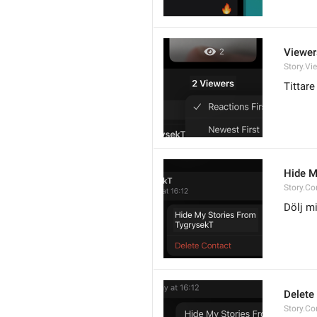
Viewer
Story.Vi
Tittare
Hide M
Story.Co
Dölj mi
Delete
Story.Co