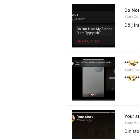
Do Not
Story.Co
Dölj in
**
%@
*
Story.To
**
%@
*
Your s
Story.He
Din sto