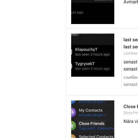
Avmark
last s
last se
LastSee
senast
senast 
съебе
senast 
Close 
Story.Pr
Nära v