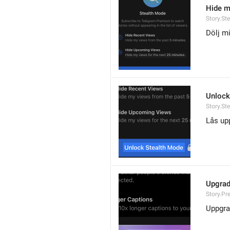
Hide m
Story.St
Dölj m
Unlock
Story.St
Lås up
Upgrad
Story.P
Uppgra