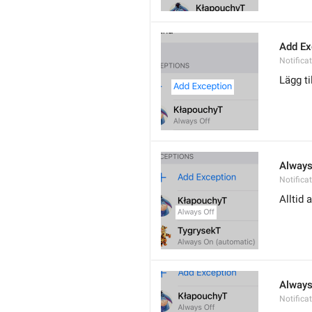
Add Ex
Notifica
Lägg ti
Always
Notifica
Alltid 
Always
Notifica