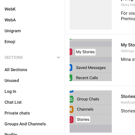
Story.Vi
WebK
För vis
Premiu
WebA
Unigram
Emoji
My Sto
Settings
SECTIONS
Mina s
All Sections
Unused
Log In
Storie
Chat List
Notifica
Storie
Private chats
Groups And Channels
Profile