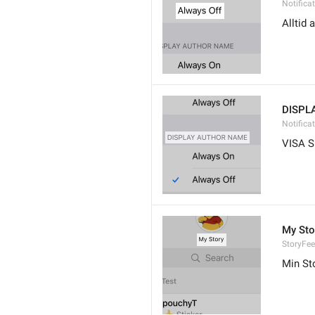
Notifica
Alltid 
DISPL
Notifica
VISA 
My Sto
StoryFe
Min St