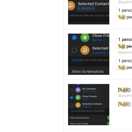
Story.Pr
1 pers
%@
 pe
1 pers
%@
 pe
Story.Pr
1 pers
%@
 pe
[
%@
]()
Story.Pr
[
%@
](