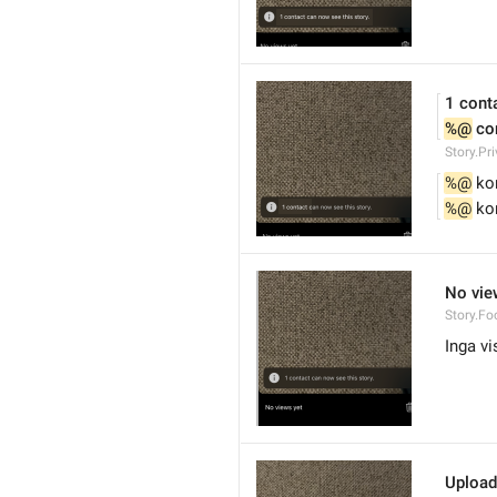
1 cont
%@
 co
Story.Pr
%@
 ko
%@
 ko
No vie
Story.Fo
Inga vi
Uploadi