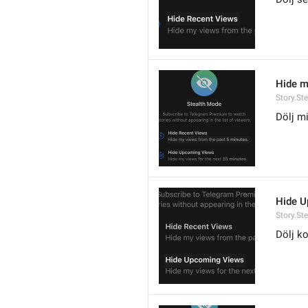
Hide m
Story.St
Dölj mi
Hide 
Story.St
Dölj k