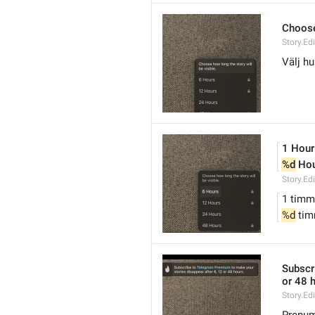
Choose 
Story.Edi
Välj hu
1 Hour
%d
 Ho
Story.Ed
1 tim
%d
 ti
Subscr
or 48 
Story.Ed