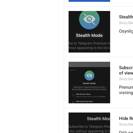
Stealt
Story.St
Osynlig
Subscr
of view
Story.St
Prenume
visning
Hide R
Story.St
Dölj s