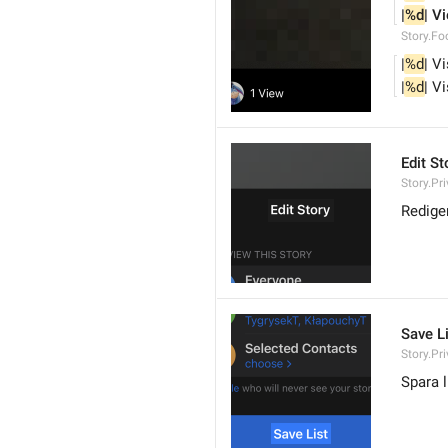
|
%d
| V
Story.Fo
|
%d
| V
|
%d
| V
Edit St
Story.Pr
Redige
Save L
Story.Pr
Spara l