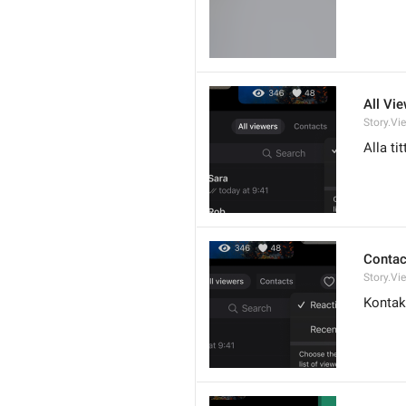
All Vi
Story.Vie
Alla tit
Contac
Story.Vi
Kontak