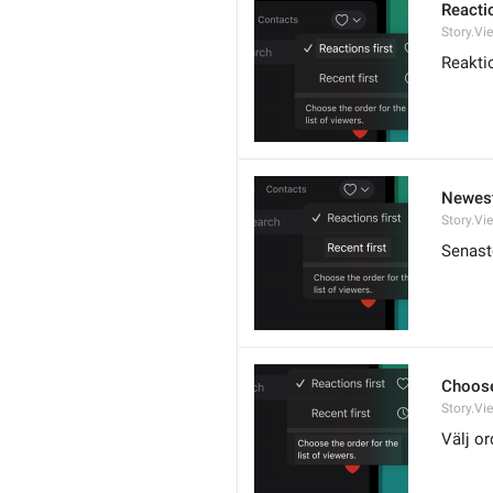
Reacti
Story.Vi
Reakti
Newest
Story.Vi
Senast
Choose 
Story.Vi
Välj or