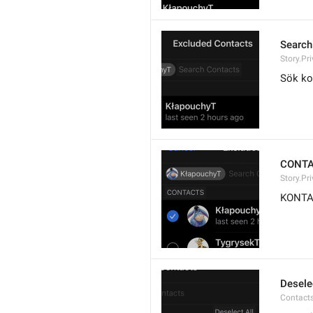
Search
Story.Pr
Sök ko
CONT
Story.Pr
KONTA
Desele
Contacts