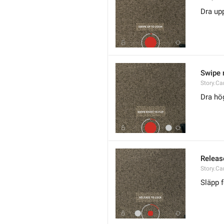
Dra up
Swipe r
Story.Ca
Dra hög
Releas
Story.Ca
Släpp f