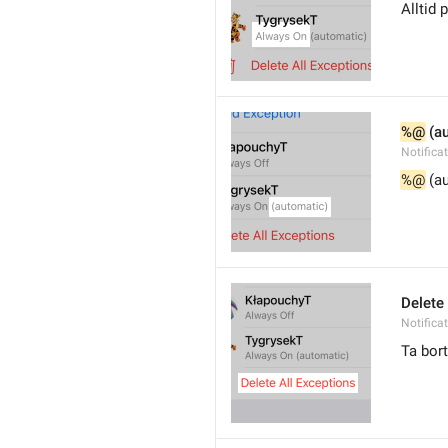
Alltid 
%@
 (a
Notifica
%@
 (a
Delete
Notifica
Ta bort