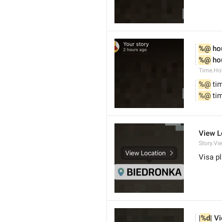
%@
 ho
%@
 ho
Time.Ho
%@
 ti
%@
 ti
View L
Story.Vi
Visa pl
|
%d
| V