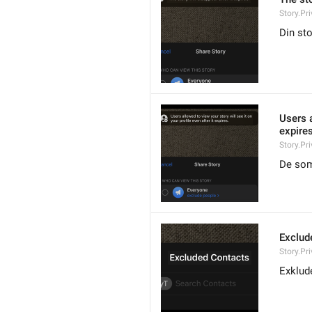
Story.Pr
Din sto
Users a
expires
Story.Pr
De som
Exclud
Story.Pr
Exklud