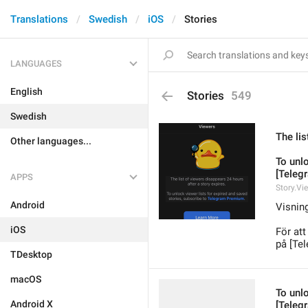
Translations
Swedish
iOS
Stories
LANGUAGES
English
Stories
549
Swedish
The lis
Other languages...
To unlo
[Teleg
APPS
Story.V
Android
Visning
iOS
För att
på [Te
TDesktop
macOS
To unlo
Android X
[Teleg