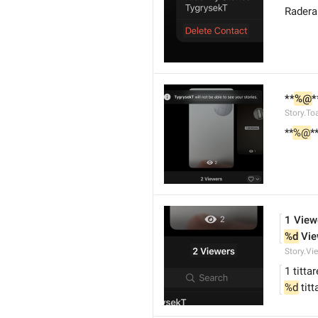
Radera
**
%@
*
Story.To
**
%@
*
1 View
%d
 Vi
Story.Vi
1 tittar
%d
 titt