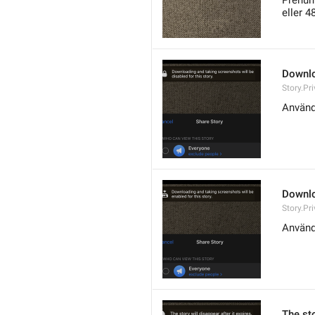
Prenume
eller 4
Downloa
Story.Pr
Använd
Downlo
Story.Pr
Använd
The sto