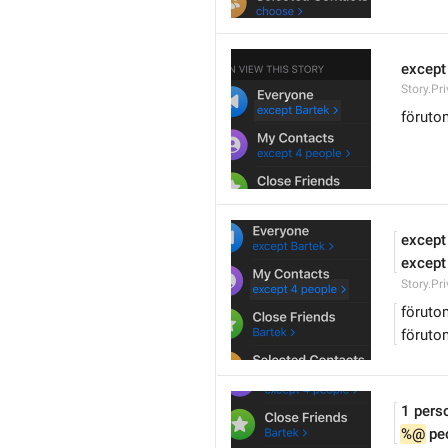
except
Story.P
föruto
except
except
Story.Pr
föruto
föruto
1 pers
%@
 pe