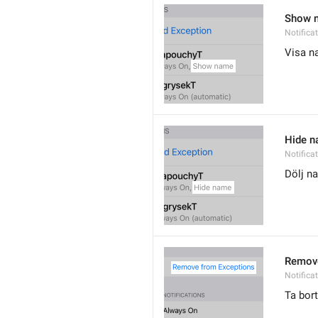
Show 
Notific
Visa 
Hide 
Notific
Dölj n
Remove
Notific
Ta bor