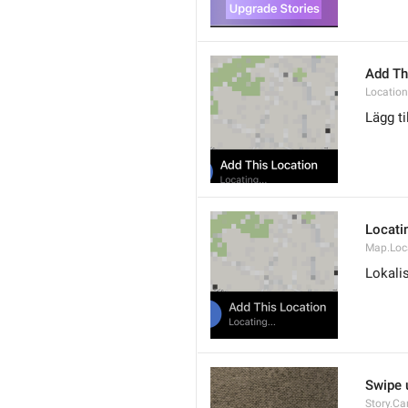
Add Th
Locatio
Lägg ti
Locatin
Map.Loc
Lokali
Swipe 
Story.C