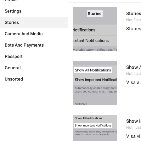
Settings
Storie
Notificat
Stories
Storie
Camera And Media
Bots And Payments
Passport
Show A
General
Notifica
Unsorted
Visa al
Show I
Notifica
Visa vi