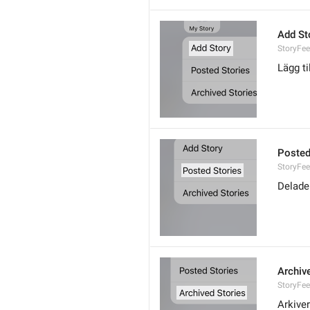
Add St
StoryFe
Lägg ti
Posted
StoryFee
Delade
Archiv
StoryFee
Arkive