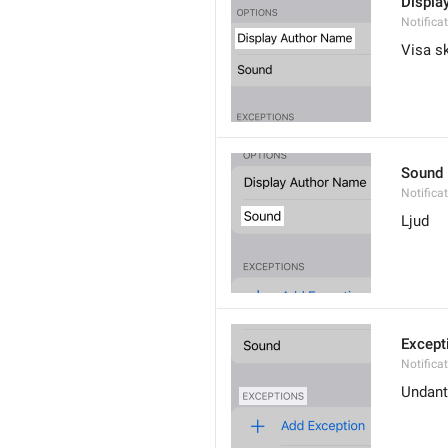
Displa
Notifica
Visa s
Sound
Notifica
Ljud
Except
Notifica
Undan