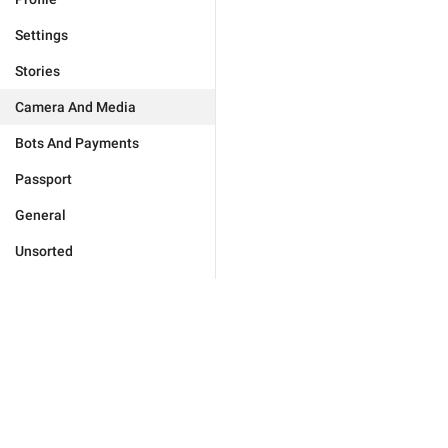
Settings
Stories
Camera And Media
Bots And Payments
Passport
General
Unsorted