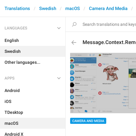
Translations
Swedish
macOS
Camera And Media
LANGUAGES
English
Message.Context.Rem
Swedish
Other languages...
APPS
Android
iOS
TDesktop
CAMERA AND MEDIA
macOS
Android X