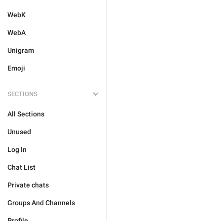
WebK
WebA
Unigram
Emoji
SECTIONS
All Sections
Unused
Log In
Chat List
Private chats
Groups And Channels
Profile