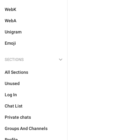
WebK
WebA
Unigram
Emoji
SECTIONS
All Sections
Unused
Log In
Chat List
Private chats
Groups And Channels
Profile