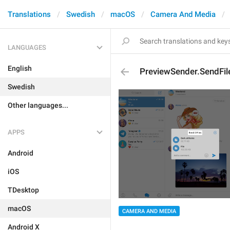
Translations
Swedish
macOS
Camera And Media
LANGUAGES
English
PreviewSender.SendFil
Swedish
Other languages...
APPS
Android
iOS
TDesktop
macOS
CAMERA AND MEDIA
Android X