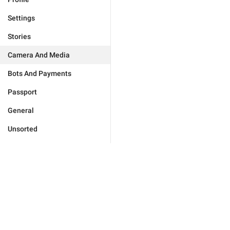
Settings
Stories
Camera And Media
Bots And Payments
Passport
General
Unsorted