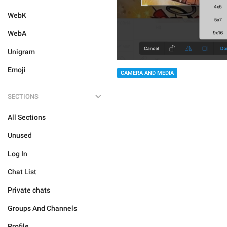
WebK
WebA
Unigram
Emoji
CAMERA AND MEDIA
SECTIONS
All Sections
Unused
Log In
Chat List
Private chats
Groups And Channels
Profile