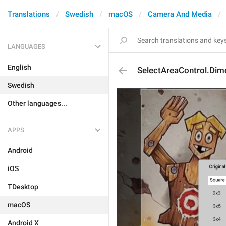
Translations
Swedish
macOS
Camera And Media
LANGUAGES
English
SelectAreaControl.Dim
Swedish
Other languages...
APPS
Android
iOS
TDesktop
macOS
Android X