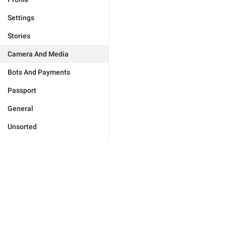
Settings
Stories
Camera And Media
Bots And Payments
Passport
General
Unsorted