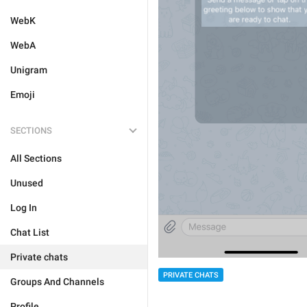
WebK
WebA
Unigram
Emoji
SECTIONS
All Sections
Unused
Log In
Chat List
Private chats
PRIVATE CHATS
Groups And Channels
Profile