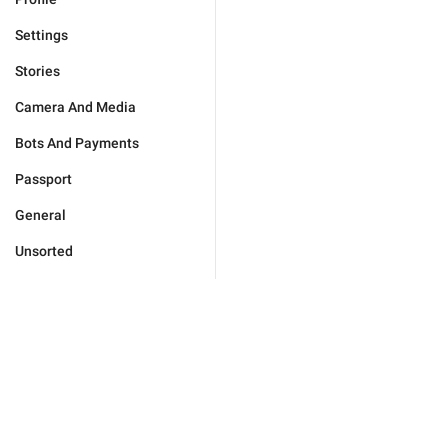
Settings
Stories
Camera And Media
Bots And Payments
Passport
General
Unsorted