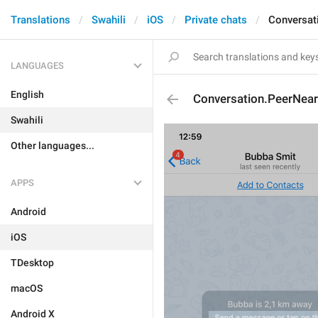
Translations
Swahili
iOS
Private chats
Conversat
LANGUAGES
English
Conversation.PeerNea
Swahili
Other languages...
APPS
Android
iOS
TDesktop
macOS
Android X