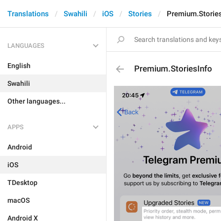
Translations
Swahili
iOS
Stories
Premium.Stories
LANGUAGES
English
Premium.StoriesInfo
Swahili
Other languages...
APPS
Android
iOS
TDesktop
macOS
Android X