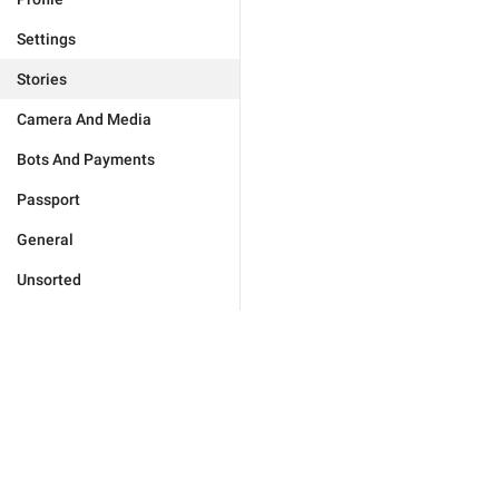
Settings
Stories
Camera And Media
Bots And Payments
Passport
General
Unsorted