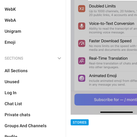
WebK
WebA
Unigram
Emoji
SECTIONS
All Sections
Unused
Log In
Chat List
Private chats
STORIES
Groups And Channels
Profile