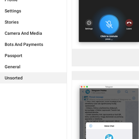
Settings
Stories
Camera And Media
Bots And Payments
Passport
General
Unsorted