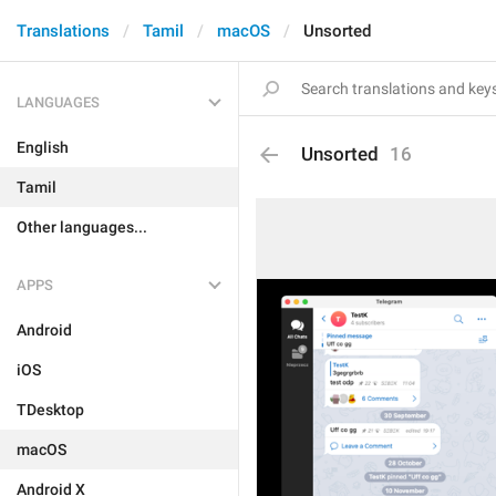
Translations
Tamil
macOS
Unsorted
LANGUAGES
English
Unsorted
16
Tamil
Other languages...
APPS
Android
iOS
TDesktop
macOS
Android X