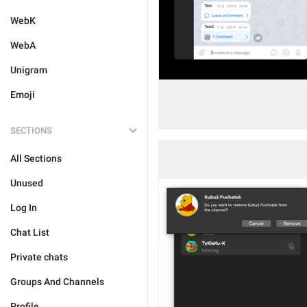
WebK
WebA
Unigram
Emoji
SECTIONS
All Sections
Unused
Log In
Chat List
Private chats
Groups And Channels
Profile