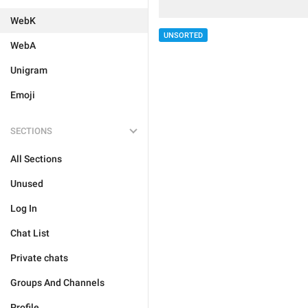
WebK
UNSORTED
WebA
Unigram
Emoji
SECTIONS
All Sections
Unused
Log In
Chat List
Private chats
Groups And Channels
Profile