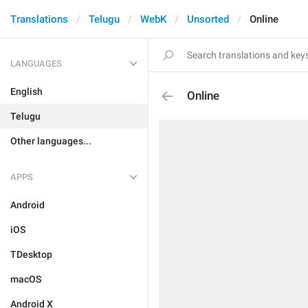
Translations
Telugu
WebK
Unsorted
Online
LANGUAGES
English
Online
Telugu
Other languages...
APPS
Android
iOS
TDesktop
macOS
Android X