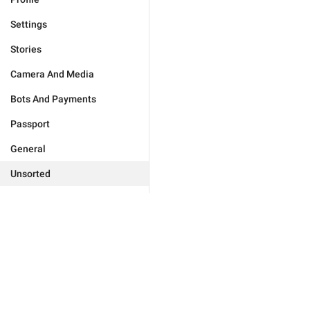
Settings
Stories
Camera And Media
Bots And Payments
Passport
General
Unsorted