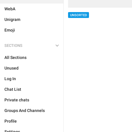
WebA
UNSORTED
Unigram
Emoji
SECTIONS
All Sections
Unused
Log In
Chat List
Private chats
Groups And Channels
Profile
Settings