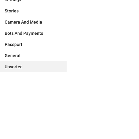
Stories
Camera And Media
Bots And Payments
Passport
General
Unsorted