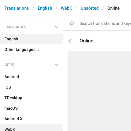
Translations
English
WebK
Unsorted
Online
LANGUAGES
English
Online
Other languages...
APPS
Android
iOS
TDesktop
macOS
Android X
WebK