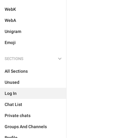
WebK
WebA
Unigram
Emoji
SECTIONS
All Sections
Unused
Log In
Chat List
Private chats
Groups And Channels
Profile