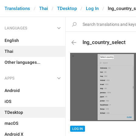
Translations
Thai
TDesktop
Log In
lng_country_s
LANGUAGES
English
lng_country_select
Thai
Other languages...
APPS
Android
iOS
TDesktop
macOS
LOG IN
Android X