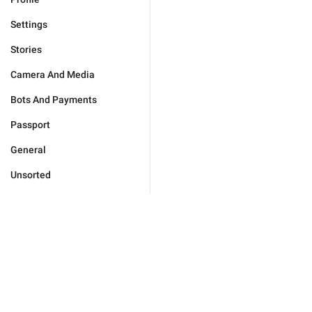
Settings
Stories
Camera And Media
Bots And Payments
Passport
General
Unsorted