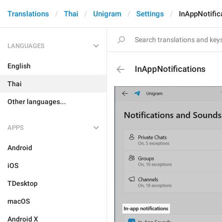
Translations
Thai
Unigram
Settings
InAppNotific
LANGUAGES
English
InAppNotifications
Thai
Other languages...
APPS
Android
iOS
TDesktop
macOS
Android X