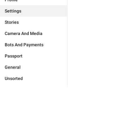
Settings
Stories
Camera And Media
Bots And Payments
Passport
General
Unsorted