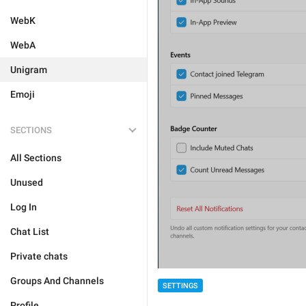
WebK
WebA
Unigram
Emoji
SECTIONS
All Sections
Unused
Log In
Chat List
Private chats
Groups And Channels
SETTINGS
Profile