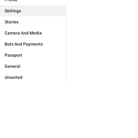
Settings
Stories
Camera And Media
Bots And Payments
Passport
General
Unsorted