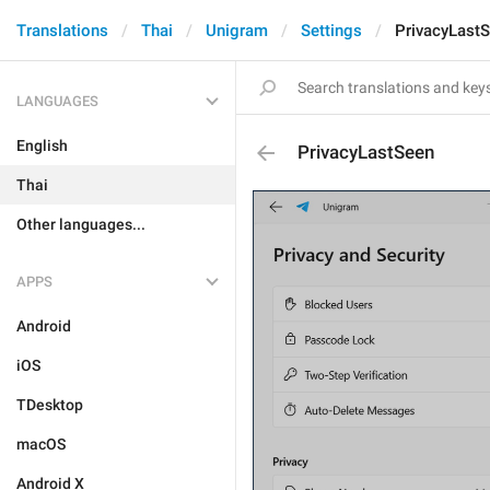
Translations
Thai
Unigram
Settings
PrivacyLast
LANGUAGES
English
PrivacyLastSeen
Thai
Other languages...
APPS
Android
iOS
TDesktop
macOS
Android X