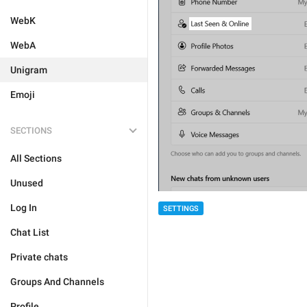
WebK
WebA
Unigram
Emoji
SECTIONS
All Sections
Unused
Log In
SETTINGS
Chat List
Private chats
Groups And Channels
Profile