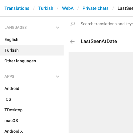
Translations
Turkish
WebA
Private chats
LastSe
LANGUAGES
English
LastSeenAtDate
Turkish
Other languages...
APPS
Android
iOS
TDesktop
macOS
Android X