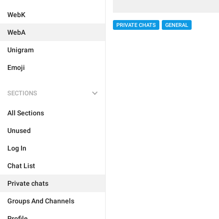
WebK
PRIVATE CHATS
GENERAL
WebA
Unigram
Emoji
SECTIONS
All Sections
Unused
Log In
Chat List
Private chats
Groups And Channels
Profile