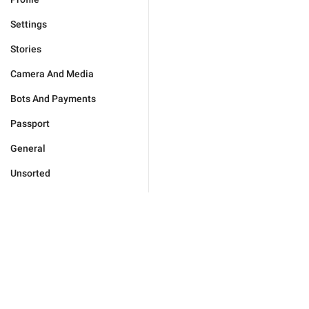
Settings
Stories
Camera And Media
Bots And Payments
Passport
General
Unsorted