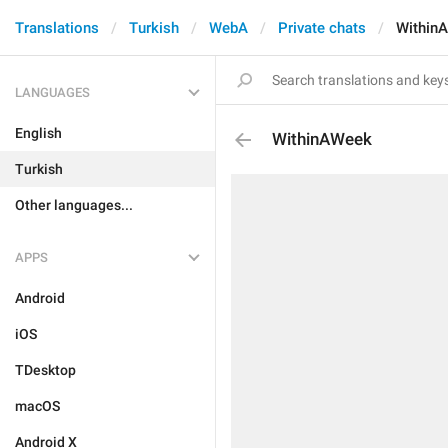
Translations
Turkish
WebA
Private chats
Within
LANGUAGES
English
WithinAWeek
Turkish
Other languages...
APPS
Android
iOS
TDesktop
macOS
Android X