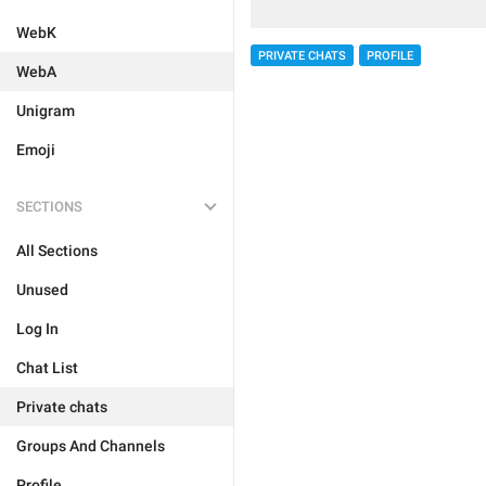
WebK
PRIVATE CHATS
PROFILE
WebA
Unigram
Emoji
SECTIONS
All Sections
Unused
Log In
Chat List
Private chats
Groups And Channels
Profile