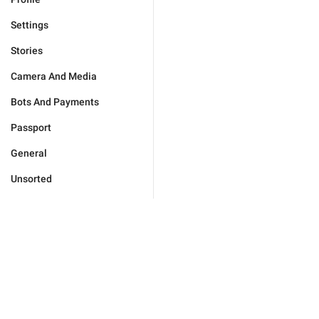
Settings
Stories
Camera And Media
Bots And Payments
Passport
General
Unsorted