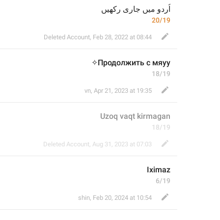
اُردو میں جاری رکھیں
20/19
Deleted Account
,
Feb 28, 2022 at 08:44
Продолжить с мяуу✧
18/19
vn
,
Apr 21, 2023 at 19:35
Uzoq vaqt kirmagan
18/19
Deleted Account
,
Aug 31, 2023 at 07:03
Iximaz
6/19
shin
,
Feb 20, 2024 at 10:54