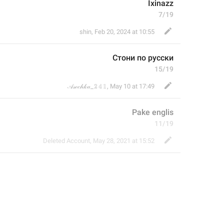
Ixinazz
7/19
shin
,
Feb 20, 2024 at 10:55
Стони по русски
15/19
𝒜𝓈ℯ𝒸𝒽𝓀𝒶_𝟚𝟜𝟙
,
May 10 at 17:49
Pake englis
11/19
Deleted Account
,
May 28, 2021 at 15:52