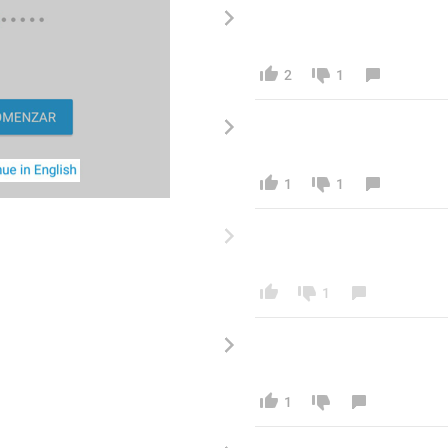
2
1
1
1
1
1