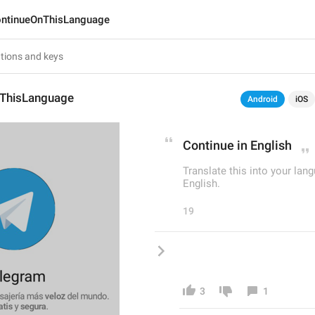
ntinueOnThisLanguage
ThisLanguage
Android
iOS
Continue in English
Translate this into your 
English.
19
3
1