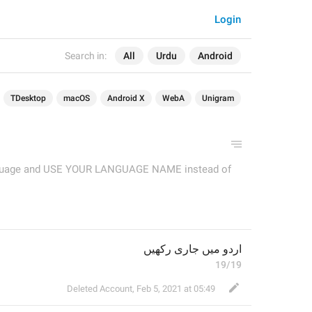
Login
Search in:
All
Urdu
Android
TDesktop
macOS
Android X
WebA
Unigram
language and USE YOUR LANGUAGE NAME instead of
اردو میں جاری رکھیں
19/19
Deleted Account
,
Feb 5, 2021 at 05:49