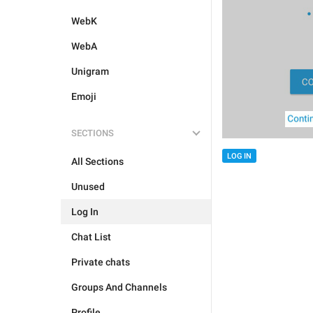
WebK
WebA
Unigram
Emoji
SECTIONS
LOG IN
All Sections
Unused
Log In
Chat List
Private chats
Groups And Channels
Profile