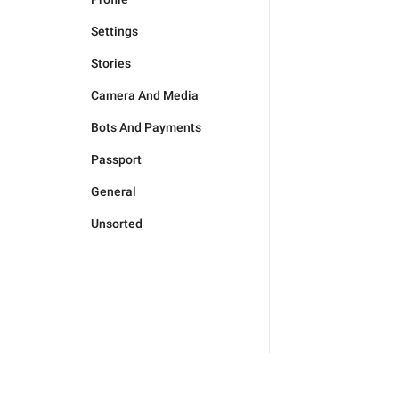
Settings
Stories
Camera And Media
Bots And Payments
Passport
General
Unsorted