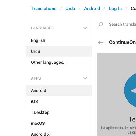
Translations
Urdu
Android
Log In
Co
LANGUAGES
English
ContinueOn
Urdu
Other languages...
APPS
Android
iOS
TDesktop
macOS
Android X