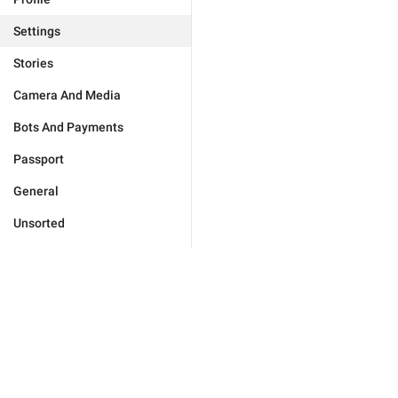
Settings
Stories
Camera And Media
Bots And Payments
Passport
General
Unsorted