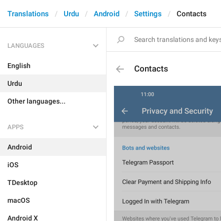
Translations
Urdu
Android
Settings
Contacts
LANGUAGES
English
Contacts
Urdu
Other languages...
APPS
Android
iOS
TDesktop
macOS
Android X