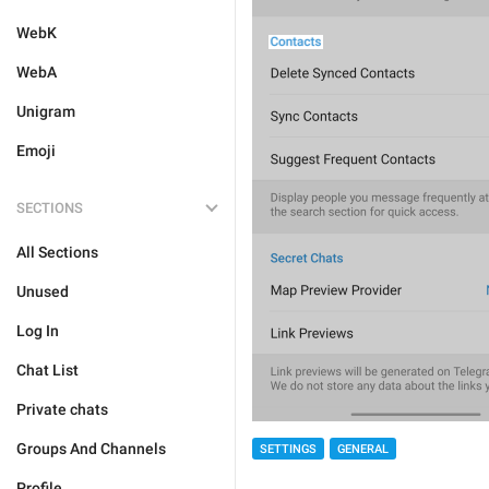
WebK
WebA
Unigram
Emoji
SECTIONS
All Sections
Unused
Log In
Chat List
Private chats
Groups And Channels
SETTINGS
GENERAL
Profile