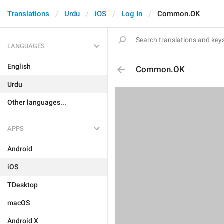
Translations
Urdu
iOS
Log In
Common.OK
LANGUAGES
English
Common.OK
Urdu
Other languages...
APPS
Android
iOS
TDesktop
macOS
Android X