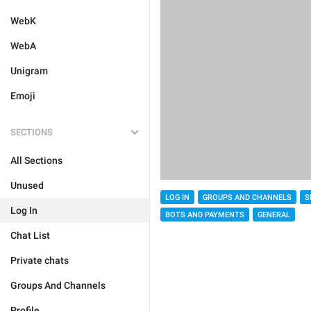
WebK
WebA
Unigram
Emoji
SECTIONS
All Sections
Unused
LOG IN
GROUPS AND CHANNELS
S
Log In
BOTS AND PAYMENTS
GENERAL
Chat List
Private chats
Groups And Channels
Profile