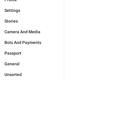
Settings
Stories
Camera And Media
Bots And Payments
Passport
General
Unsorted