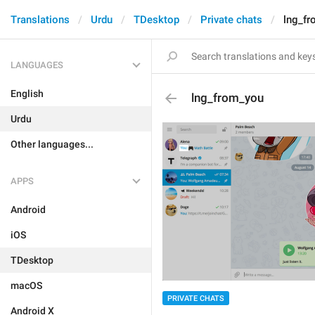
Translations
Urdu
TDesktop
Private chats
lng_f
LANGUAGES
English
lng_from_you
Urdu
Other languages...
APPS
Android
iOS
TDesktop
macOS
PRIVATE CHATS
Android X