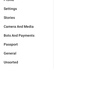
Settings
Stories
Camera And Media
Bots And Payments
Passport
General
Unsorted