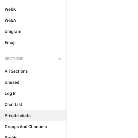
WebK
WebA
Unigram
Emoji
SECTIONS
All Sections
Unused
Log In
Chat List
Private chats
Groups And Channels
Profile