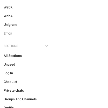
WebK
WebA
Unigram
Emoji
SECTIONS
All Sections
Unused
Log In
Chat List
Private chats
Groups And Channels
Profile