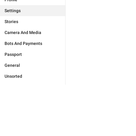
Settings
Stories
Camera And Media
Bots And Payments
Passport
General
Unsorted