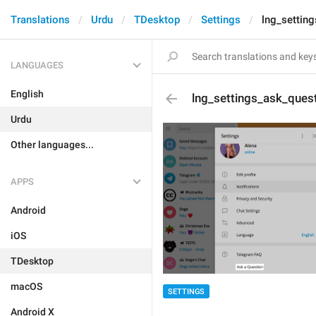
Translations
Urdu
TDesktop
Settings
lng_settin
LANGUAGES
English
lng_settings_ask_ques
Urdu
Other languages...
APPS
Android
iOS
TDesktop
macOS
SETTINGS
Android X