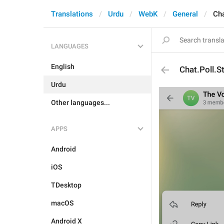
Translations
Urdu
WebK
General
Cha
LANGUAGES
English
Chat.Poll.S
Urdu
Other languages...
APPS
Android
iOS
TDesktop
macOS
Android X