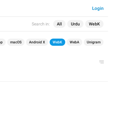
Login
Search in:
All
Urdu
WebK
op
macOS
Android X
WebK
WebA
Unigram