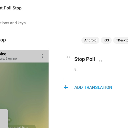
t.Poll.Stop
top
Android
iOS
TDeskt
Stop Poll
9
ADD TRANSLATION