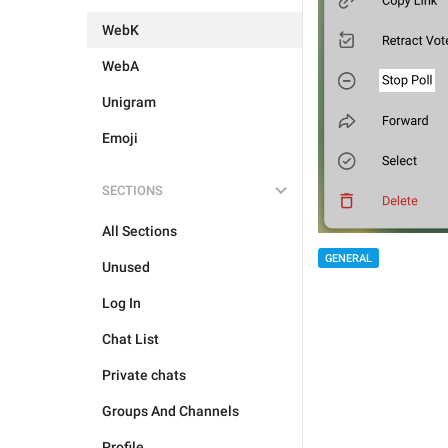
WebK
WebA
Unigram
Emoji
SECTIONS
All Sections
GENERAL
Unused
Log In
Chat List
Private chats
Groups And Channels
Profile