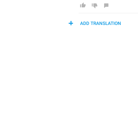
ADD TRANSLATION