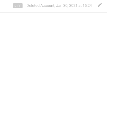
Deleted Account
,
Jan 30, 2021 at 15:24