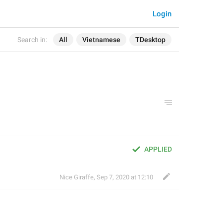
Login
Search in:
All
Vietnamese
TDesktop
APPLIED
Nice Giraffe
,
Sep 7, 2020 at 12:10