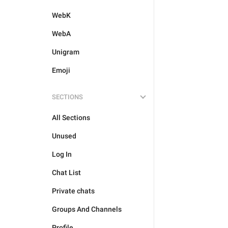
WebK
WebA
Unigram
Emoji
SECTIONS
All Sections
Unused
Log In
Chat List
Private chats
Groups And Channels
Profile