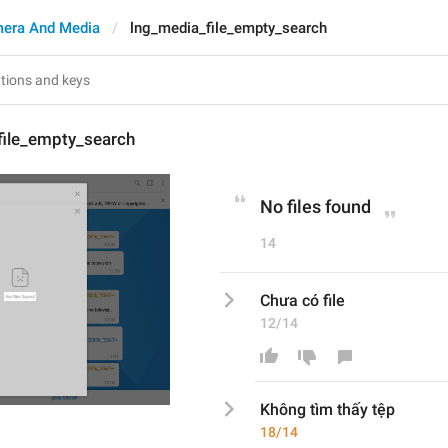
era And Media
lng_media_file_empty_search
file_empty_search
No files found
14
Chưa có file
12/14
Không tìm thấy tệp
18/14