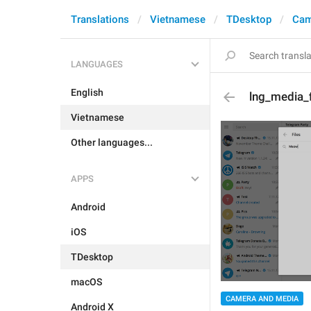
Translations
Vietnamese
TDesktop
Cam
LANGUAGES
English
lng_media_
Vietnamese
Other languages...
APPS
Android
iOS
TDesktop
macOS
CAMERA AND MEDIA
Android X