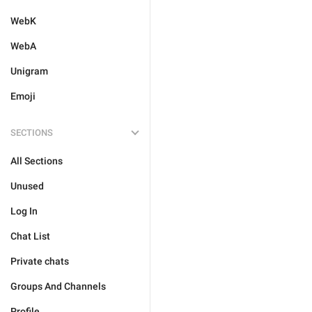
WebK
WebA
Unigram
Emoji
SECTIONS
All Sections
Unused
Log In
Chat List
Private chats
Groups And Channels
Profile