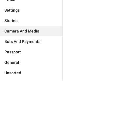
Settings
Stories
Camera And Media
Bots And Payments
Passport
General
Unsorted