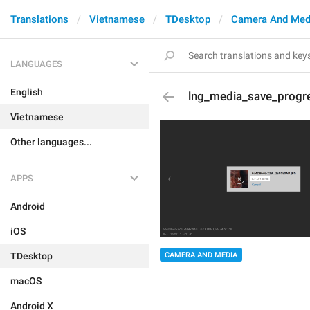
Translations
Vietnamese
TDesktop
Camera And Med
LANGUAGES
English
lng_media_save_progr
Vietnamese
Other languages...
APPS
Android
iOS
CAMERA AND MEDIA
TDesktop
macOS
Android X