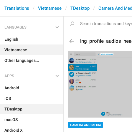
Translations
Vietnamese
TDesktop
Camera And Med
LANGUAGES
English
lng_profile_audios_hea
Vietnamese
Other languages...
APPS
Android
iOS
TDesktop
macOS
CAMERA AND MEDIA
Android X