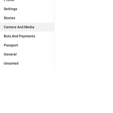
Settings
Stories
Camera And Media
Bots And Payments
Passport
General
Unsorted