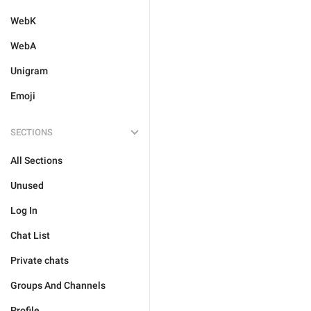
WebK
WebA
Unigram
Emoji
SECTIONS
All Sections
Unused
Log In
Chat List
Private chats
Groups And Channels
Profile