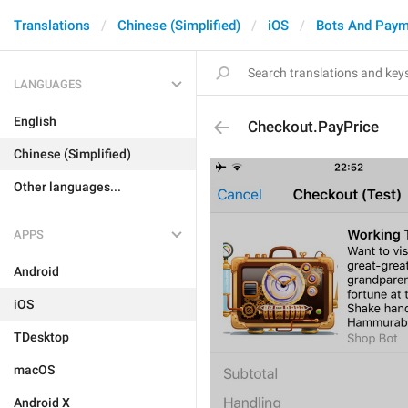
Translations
Chinese (Simplified)
iOS
Bots And Paym
LANGUAGES
English
Checkout.PayPrice
Chinese (Simplified)
Other languages...
APPS
Android
iOS
TDesktop
macOS
Android X