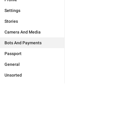
Settings
Stories
Camera And Media
Bots And Payments
Passport
General
Unsorted