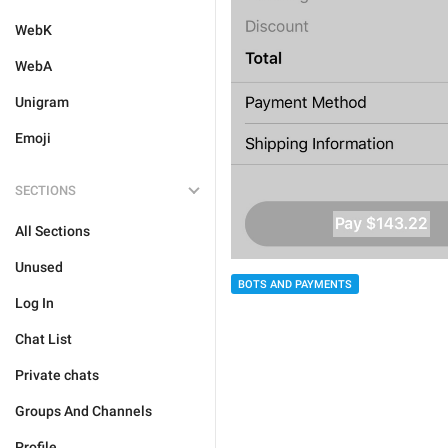
WebK
WebA
Unigram
Emoji
SECTIONS
All Sections
Unused
BOTS AND PAYMENTS
Log In
Chat List
Private chats
Groups And Channels
Profile