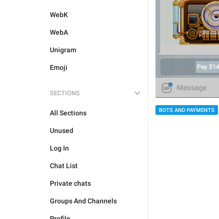
WebK
WebA
Unigram
Emoji
SECTIONS
BOTS AND PAYMENTS
All Sections
Unused
Log In
Chat List
Private chats
Groups And Channels
Profile