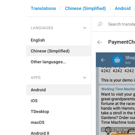
Translations
Chinese (Simplified)
Android
LANGUAGES
English
PaymentCh
Chinese (Simplified)
Other languages...
APPS
Android
iOS
TDesktop
macOS
Android X