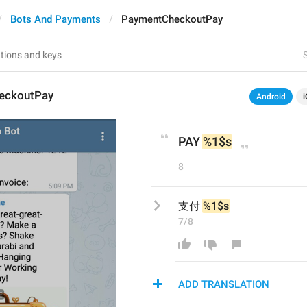
Bots And Payments
PaymentCheckoutPay
S
eckoutPay
Android
i
PAY 
%1$s
8
支付 
%1$s
7/8
ADD TRANSLATION