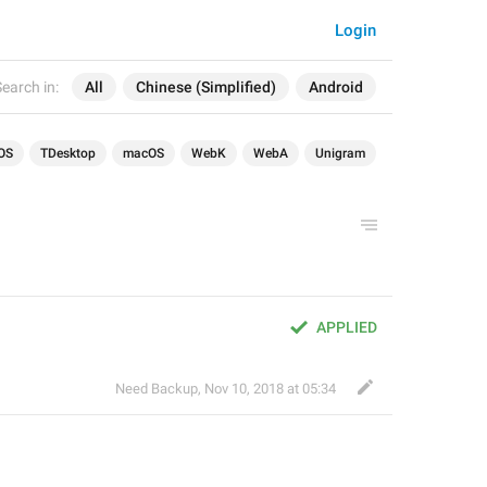
Login
earch in:
All
Chinese (Simplified)
Android
OS
TDesktop
macOS
WebK
WebA
Unigram
APPLIED
Need Backup
,
Nov 10, 2018 at 05:34