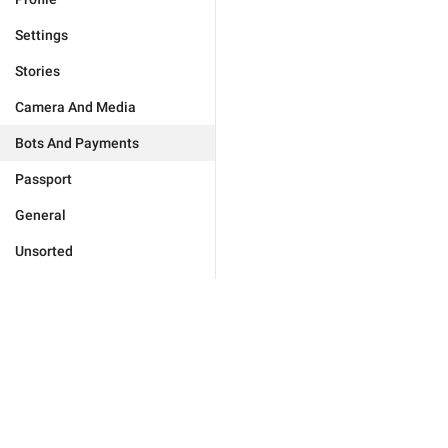
Settings
Stories
Camera And Media
Bots And Payments
Passport
General
Unsorted