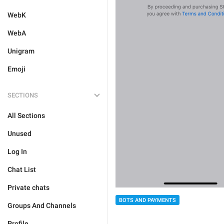
WebK
WebA
Unigram
Emoji
SECTIONS
All Sections
Unused
Log In
Chat List
Private chats
BOTS AND PAYMENTS
Groups And Channels
Profile