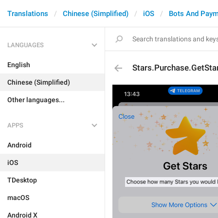
Translations
Chinese (Simplified)
iOS
Bots And Paym
LANGUAGES
English
Stars.Purchase.GetSta
Chinese (Simplified)
Other languages...
APPS
Android
iOS
TDesktop
macOS
Android X