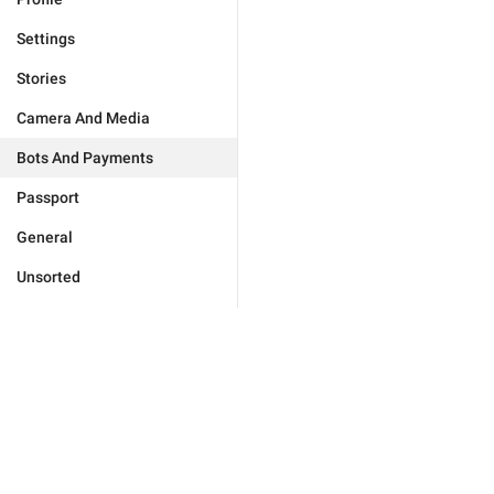
Settings
Stories
Camera And Media
Bots And Payments
Passport
General
Unsorted