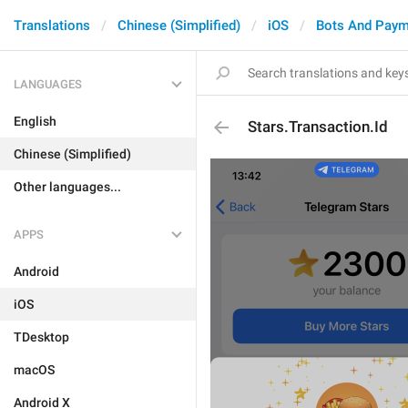
Translations
Chinese (Simplified)
iOS
Bots And Paym
LANGUAGES
English
Stars.Transaction.Id
Chinese (Simplified)
Other languages...
APPS
Android
iOS
TDesktop
macOS
Android X