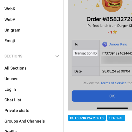
WebK
WebA
Unigram
Emoji
SECTIONS
All Sections
Unused
Log In
Chat List
Private chats
BOTS AND PAYMENTS
GENERAL
Groups And Channels
Profile