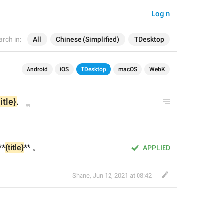
Login
arch in:
All
Chinese (Simplified)
TDesktop
Android
iOS
TDesktop
macOS
WebK
title}
.
**
{title}
** 。
APPLIED
Shane
,
Jun 12, 2021 at 08:42