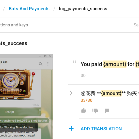
Bots And Payments
lng_payments_success
Se
ts_success
You paid 
{amount}
 for 
{
30
您花费 **
{amount}
** 购买 
33/30
ADD TRANSLATION