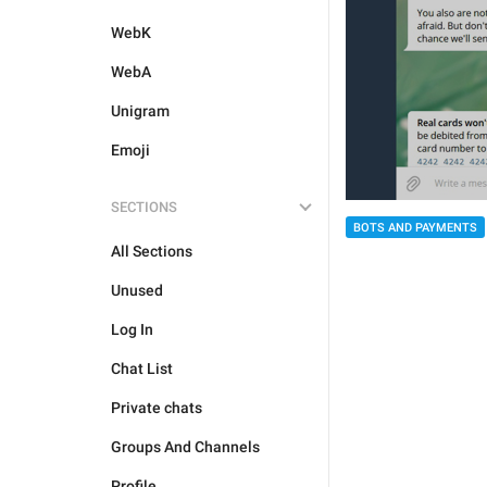
WebK
WebA
Unigram
Emoji
SECTIONS
BOTS AND PAYMENTS
All Sections
Unused
Log In
Chat List
Private chats
Groups And Channels
Profile