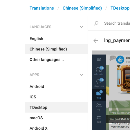
Translations
Chinese (Simplified)
TDesktop
LANGUAGES
English
lng_paymen
Chinese (Simplified)
Other languages...
APPS
Android
iOS
TDesktop
macOS
Android X