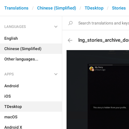
Translations
Chinese (Simplified)
TDesktop
Stories
LANGUAGES
English
lng_stories_archive_do
Chinese (Simplified)
Other languages...
APPS
Android
iOS
TDesktop
macOS
Android X