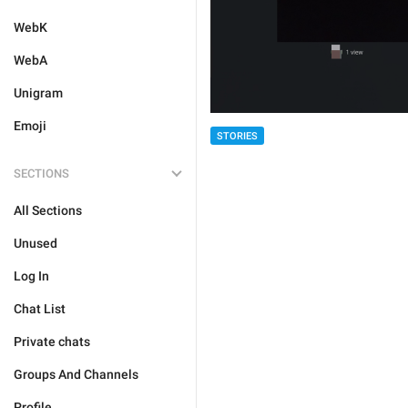
WebK
WebA
Unigram
Emoji
STORIES
SECTIONS
All Sections
Unused
Log In
Chat List
Private chats
Groups And Channels
Profile