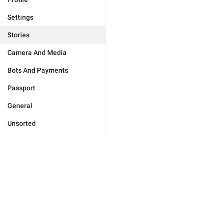
Settings
Stories
Camera And Media
Bots And Payments
Passport
General
Unsorted