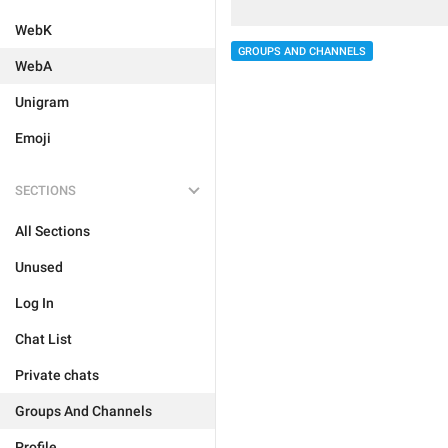
WebK
GROUPS AND CHANNELS
WebA
Unigram
Emoji
SECTIONS
All Sections
Unused
Log In
Chat List
Private chats
Groups And Channels
Profile