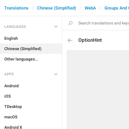
Translations
Chinese (Simplified)
WebA
Groups And 
LANGUAGES
English
OptionHint
Chinese (Simplified)
Other languages...
APPS
Android
iOS
TDesktop
macOS
Android X