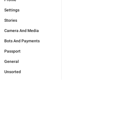
Settings
Stories
Camera And Media
Bots And Payments
Passport
General
Unsorted