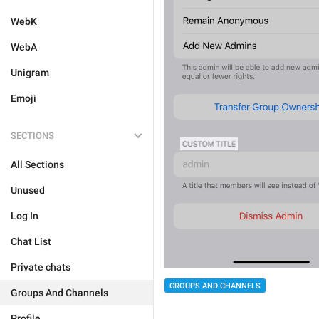
WebK
WebA
Unigram
Emoji
SECTIONS
All Sections
Unused
Log In
Chat List
Private chats
GROUPS AND CHANNELS
Groups And Channels
Profile