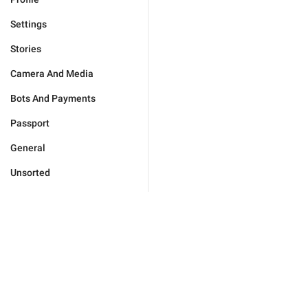
Settings
Stories
Camera And Media
Bots And Payments
Passport
General
Unsorted