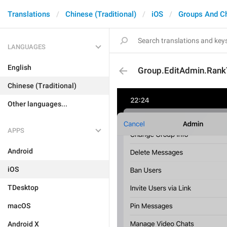
Translations
Chinese (Traditional)
iOS
Groups And C
LANGUAGES
English
Group.EditAdmin.RankT
Chinese (Traditional)
Other languages...
APPS
Android
iOS
TDesktop
macOS
Android X