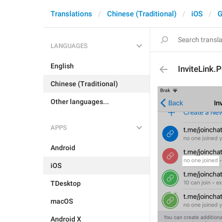
Translations
Chinese (Traditional)
iOS
G
LANGUAGES
English
InviteLink
Chinese (Traditional)
Other languages...
APPS
Android
iOS
TDesktop
macOS
Android X