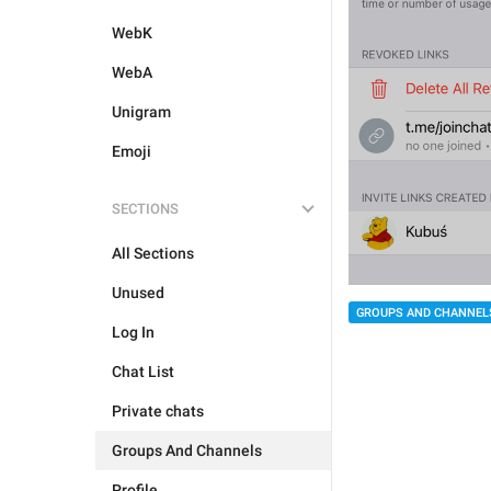
WebK
WebA
Unigram
Emoji
SECTIONS
All Sections
Unused
GROUPS AND CHANNEL
Log In
Chat List
Private chats
Groups And Channels
Profile