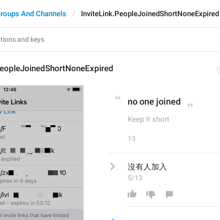
roups And Channels
InviteLink.PeopleJoinedShortNoneExpired
.PeopleJoinedShortNoneExpired
no one joined
Keep it short
13
沒有人加入
5/13