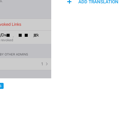
ADD TRANSLATION
S