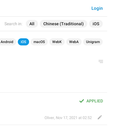
Login
Search in:
All
Chinese (Traditional)
iOS
Android
iOS
macOS
WebK
WebA
Unigram
APPLIED
Oliver
,
Nov 17, 2021 at 02:52