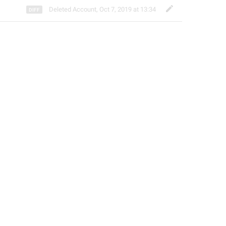
Deleted Account
,
Oct 7, 2019 at 13:34