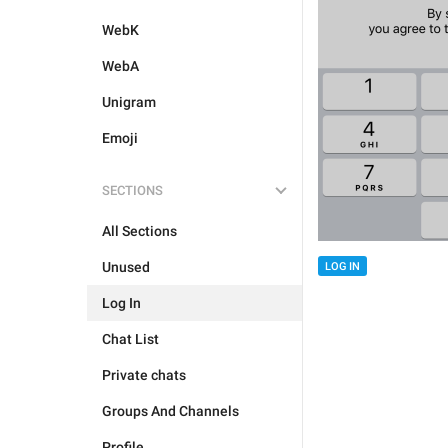
WebK
WebA
Unigram
Emoji
SECTIONS
All Sections
Unused
LOG IN
Log In
Chat List
Private chats
Groups And Channels
Profile