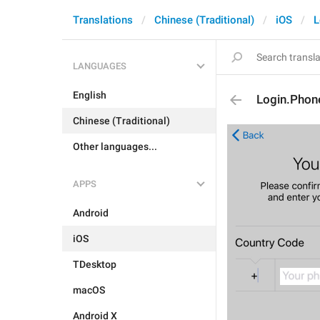
Translations
Chinese (Traditional)
iOS
L
LANGUAGES
English
Login.Phon
Chinese (Traditional)
Other languages...
APPS
Android
iOS
TDesktop
macOS
Android X