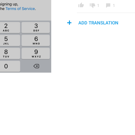
1
1
ADD TRANSLATION