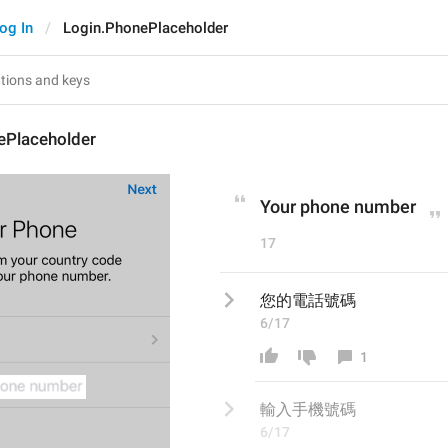
og In
Login.PhonePlaceholder
ePlaceholder
Your phone number
17
您的電話號碼
6/17
1
輸入手機
號碼
6/17