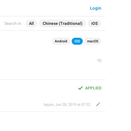
Login
Search in:
All
Chinese (Traditional)
iOS
Android
iOS
macOS
APPLIED
taijuin
,
Jun 28, 2019 at 07:32