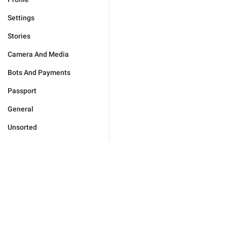
Settings
Stories
Camera And Media
Bots And Payments
Passport
General
Unsorted