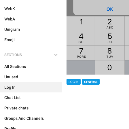
WebK
WebA
Unigram
Emoji
SECTIONS
All Sections
Unused
LOG IN
GENERAL
Log In
Chat List
Private chats
Groups And Channels
Profile