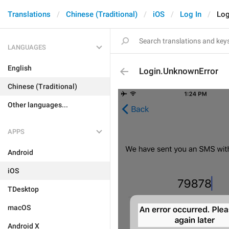
Translations
Chinese (Traditional)
iOS
Log In
Log
LANGUAGES
English
Login.UnknownError
Chinese (Traditional)
Other languages...
APPS
Android
iOS
TDesktop
macOS
Android X